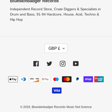
Blueskinbadger Records
Independent Record Store, Crate Diggers & Specialists in
Drum and Bass, 91-94 Hardcore, House, Acid, Techno &
Hip Hop
C
GBP £
U
R
Facebook
Twitter
Instagram
YouTube
R
E
N
Payment
methods
C
Y
© 2026,
Blueskinbadger Records
Music Not Science