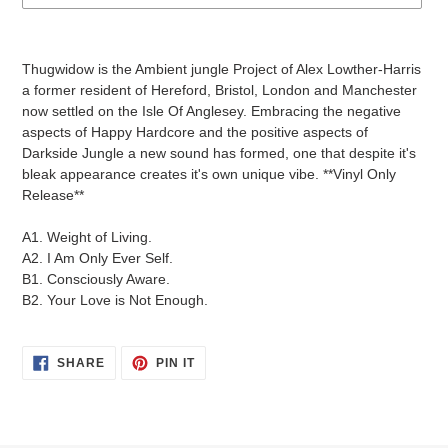
Adding
product
Thugwidow is the Ambient jungle Project of Alex Lowther-Harris
to
a former resident of Hereford, Bristol, London and Manchester
your
now settled on the Isle Of Anglesey. Embracing the negative
cart
aspects of Happy Hardcore and the positive aspects of
Darkside Jungle a new sound has formed, one that despite it's
bleak appearance creates it's own unique vibe. **Vinyl Only
Release**
A1. Weight of Living.
A2. I Am Only Ever Self.
B1. Consciously Aware.
B2. Your Love is Not Enough.
SHARE
PIN
SHARE
PIN IT
ON
ON
FACEBOOK
PINTEREST