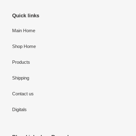
Quick links
Main Home
Shop Home
Products
Shipping
Contact us
Digitals