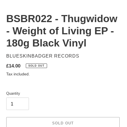
BSBR022 - Thugwidow
- Weight of Living EP -
180g Black Vinyl
VENDOR
BLUESKINBADGER RECORDS
Regular
£14.00
SOLD OUT
price
Tax included.
Quantity
SOLD OUT